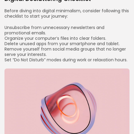
Before diving into digital minimalism, consider following this
checklist to start your journey:
Unsubscribe from unnecessary newsletters and
promotional emails.
Organize your computer’s files into clear folders.
Delete unused apps from your smartphone and tablet.
Remove yourself from social media groups that no longer
serve your interests.
Set “Do Not Disturb” modes during work or relaxation hours.