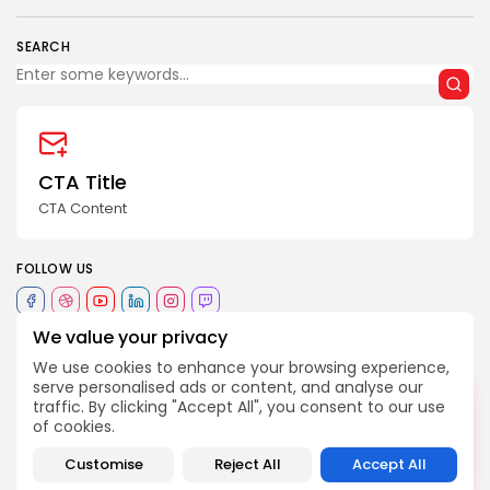
SEARCH
2026 Revelação FM. All rights reserved
CTA Title
CTA Content
FOLLOW US
We value your privacy
JOIN OUR COMMUNITY
We use cookies to enhance your browsing experience,
serve personalised ads or content, and analyse our
DESLIGADO
traffic. By clicking "Accept All", you consent to our use
234
história
ideias
literatura
melhor
TAGS:
of cookies.
Customise
Reject All
Accept All
PREVIOUS POST
NEXT POST