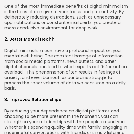
One of the most immediate benefits of digital minimalism
is the boost it can give to your focus and productivity. By
deliberately reducing distractions, such as unnecessary
app notifications or constant email alerts, you create a
more conducive environment for deep work.
2. Better Mental Health
Digital minimalism can have a profound impact on your
mental well-being. The constant barrage of information
from social media platforms, news outlets, and other
digital channels can lead to what experts call “information
overload.” This phenomenon often results in feelings of
anxiety, and even burnout, as our brains struggle to
process the sheer volume of data we consume on a daily
basis.
3. Improved Relationships
By reducing your dependence on digital platforms and
choosing to be more present in the moment, you can
strengthen your relationships with the people around you.
Whether it’s spending quality time with family, engaging in
meaningful conversations with friends, or simply listening