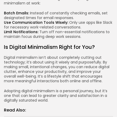
minimalism at work:
Batch Emails:
Instead of constantly checking emails, set
designated times for email responses.
Use Communication Tools Wisely:
Only use apps like Slack
for necessary work-related conversations.
Limit Notifications:
Turn off non-essential notifications to
maintain focus during deep work sessions.
Is Digital Minimalism Right for You?
Digital minimalism isn’t about completely cutting out
technology; it’s about using it wisely and purposefully. By
making small, intentional changes, you can reduce digital
clutter, enhance your productivity, and improve your
overall well-being. It’s a lifestyle shift that encourages
more meaningful interactions both online and offline.
Adopting digital minimalism is a personal journey, but it’s
one that can lead to greater clarity and satisfaction in a
digitally saturated world.
Read Also: