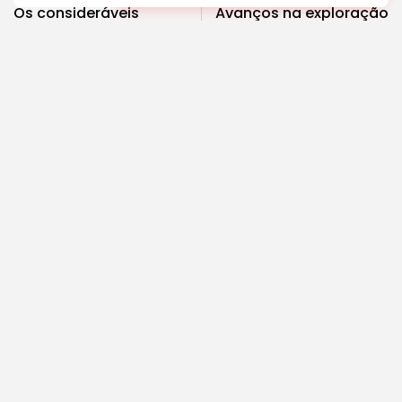
Os consideráveis
Avanços na exploração
benefícios para a saúde
espacial: o que vem a
de mudar para...
seguir?
Saúde
Ciência
COMMENTS ARE CLOSED
Recent Posts:
Cultura
Explorando o Renascimento: Arte que mudou a...
4.63k
2.34k
views
likes
BY
REVELAÇÃO FM
29 DE JANEIRO DE 2025
Cultura
Explorando as mudanças culturais que impactam
as...
3.61k
2.65k
views
likes