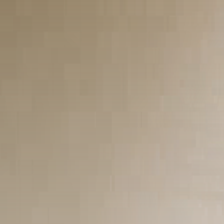
culturais que impactam...
29 DE JANEIRO DE 2025
Esportes
Jogos Olímpicos 2024:
Preparativos e Previsões
29 DE JANEIRO DE 2025
Tecnologia
Cibersegurança em 2024:
Protegendo sua vida...
29 DE JANEIRO DE 2025
TRENDING CATEGORIES
Saúde
14 Articles
Tecnologia
14 Articles
Política
10 Articles