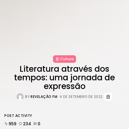
Cultura
Literatura através dos
tempos: uma jornada de
expressão
BY
REVELAÇÃO FM
4 DE SETEMBRO DE 2022
POST ACTIVITY
959
234
0