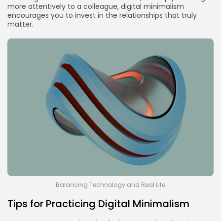
more attentively to a colleague, digital minimalism
encourages you to invest in the relationships that truly
matter.
Balancing Technology and Real Life
Tips for Practicing Digital Minimalism