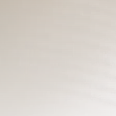
3.8
A Comprehensive Review of the Latest
Smartphone: Features, Performance, and
Value
BY
REVELAÇÃO FM
3 DE JULHO DE 2024
Tecnologia
4.2
Dive into the World of Noise Cancelling
Headphones
BY
REVELAÇÃO FM
25 DE JUNHO DE 2024
CTA Title
CTA Content
FOLLOW US
JOIN OUR COMMUNITY