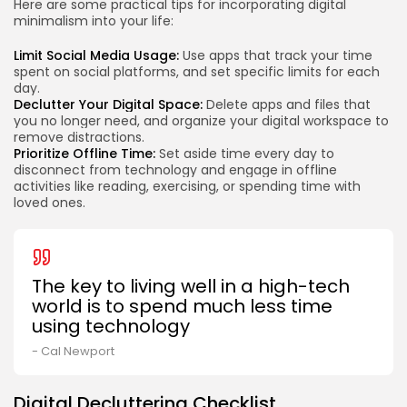
Here are some practical tips for incorporating digital
minimalism into your life:
Limit Social Media Usage:
Use apps that track your time
spent on social platforms, and set specific limits for each
day.
Declutter Your Digital Space:
Delete apps and files that
you no longer need, and organize your digital workspace to
remove distractions.
Prioritize Offline Time:
Set aside time every day to
disconnect from technology and engage in offline
activities like reading, exercising, or spending time with
loved ones.
The key to living well in a high-tech
world is to spend much less time
using technology
- Cal Newport
Digital Decluttering Checklist