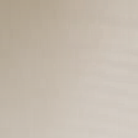
Cultura
9 Articles
Notícias
9 Articles
LATEST REVIEWS
Saúde
4.4
Tracking Your Health: Top Fitness Tracker
Review
BY
REVELAÇÃO FM
29 DE JANEIRO DE 2025
Tecnologia
4.5
The Future of Urban Mobility: An In-Depth
Review of 2024 Electric Bikes
BY
REVELAÇÃO FM
29 DE JANEIRO DE 2025
Saúde
3.8
The Perfect Grind: How Premium Coffee
Grinders Elevate Your Brewing Experience
BY
REVELAÇÃO FM
25 DE JULHO DE 2024
Tecnologia