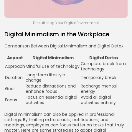
Decluttering Your Digital Environment
Digital Minimalism in the Workplace
Comparison Between Digital Minimalism and Digital Detox
Aspect
Digital Minimalism
Digital Detox
Complete break from
Approach
Mindful use of technology
technology
Long-term lifestyle
Duration
Temporary break
change
Reduce distractions and
Recharge mental
Goal
enhance focus
energy
Focus on essential digital
Avoid all digital
Focus
activities
activities entirely
Digital minimalism can also be applied in professional
settings. By limiting extra emails, notifications, and
meetings, employees can focus better on tasks that truly
matter. Here are some strategies to adopt digital