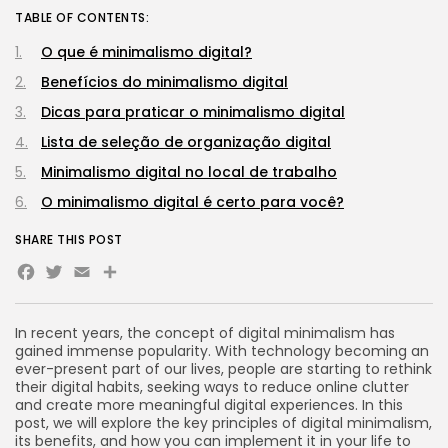
TABLE OF CONTENTS:
O que é minimalismo digital?
Benefícios do minimalismo digital
Dicas para praticar o minimalismo digital
Lista de seleção de organização digital
Minimalismo digital no local de trabalho
O minimalismo digital é certo para você?
SHARE THIS POST
Facebook
Twitter
Email
Share
In recent years, the concept of digital minimalism has
gained immense popularity. With technology becoming an
ever-present part of our lives, people are starting to rethink
their digital habits, seeking ways to reduce online clutter
and create more meaningful digital experiences. In this
post, we will explore the key principles of digital minimalism,
its benefits, and how you can implement it in your life to