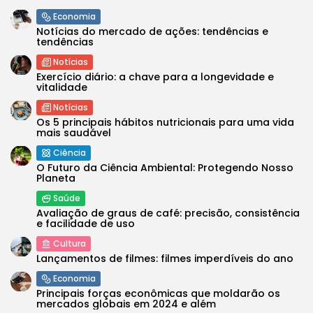
Economia
Notícias do mercado de ações: tendências e
tendências
Notícias
Exercício diário: a chave para a longevidade e
vitalidade
Notícias
Os 5 principais hábitos nutricionais para uma vida
mais saudável
Ciência
O Futuro da Ciência Ambiental: Protegendo Nosso
Planeta
Saúde
Avaliação de graus de café: precisão, consistência
e facilidade de uso
Cultura
Lançamentos de filmes: filmes imperdíveis do ano
Economia
Principais forças econômicas que moldarão os
mercados globais em 2024 e além