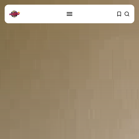
SEARCH
RECENT POSTS
Cultura
Explorando o Renascimento: Arte
que mudou...
29 DE JANEIRO DE 2025
Cultura
Explorando as mudanças