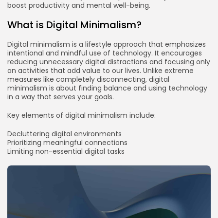
boost productivity and mental well-being.
What is Digital Minimalism?
Digital minimalism is a lifestyle approach that emphasizes
intentional and mindful use of technology. It encourages
reducing unnecessary digital distractions and focusing only
on activities that add value to our lives. Unlike extreme
measures like completely disconnecting, digital
minimalism is about finding balance and using technology
in a way that serves your goals.
Key elements of digital minimalism include:
Decluttering digital environments
Prioritizing meaningful connections
Limiting non-essential digital tasks