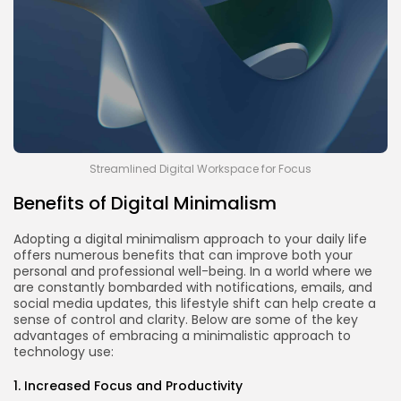
Streamlined Digital Workspace for Focus
Benefits of Digital Minimalism
Adopting a digital minimalism approach to your daily life
offers numerous benefits that can improve both your
personal and professional well-being. In a world where we
are constantly bombarded with notifications, emails, and
social media updates, this lifestyle shift can help create a
sense of control and clarity. Below are some of the key
advantages of embracing a minimalistic approach to
technology use:
1. Increased Focus and Productivity