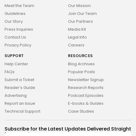
Meet the Team
Our Mission
Tecnologia
Cibersegurança em 2024:
Guidelines
Join Our Team
Protegendo sua vida...
Our Story
Our Partners
29 DE JANEIRO DE 2025
Press Inquiries
Media Kit
TRENDING CATEGORIES
Contact Us
Legal Info
Privacy Policy
Careers
Saúde
14 Articles
SUPPORT
RESOURCES
Tecnologia
Help Center
Blog Archives
14 Articles
FAQs
Popular Posts
Submit a Ticket
Newsletter Signup
Política
10 Articles
Reader’s Guide
Research Reports
Advertising
Podcast Episodes
Cultura
9 Articles
Report an Issue
E-books & Guides
Technical Support
Case Studies
Notícias
9 Articles
Subscribe for the Latest Updates Delivered Straight
LATEST REVIEWS
to Your Inbox