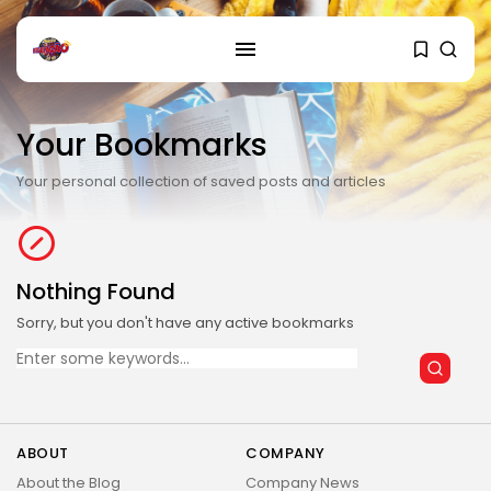
SEARCH
Your Bookmarks
RECENT POSTS
Cultura
Your personal collection of saved posts and articles
Explorando o Renascimento: Arte
que mudou...
29 DE JANEIRO DE 2025
Nothing Found
Cultura
Explorando as mudanças
Sorry, but you don't have any active bookmarks
culturais que impactam...
Search
29 DE JANEIRO DE 2025
for:
Esportes
Jogos Olímpicos 2024:
Preparativos e Previsões
ABOUT
COMPANY
29 DE JANEIRO DE 2025
About the Blog
Company News