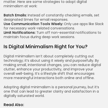
matter. Here are some strategies to adopt digital
minimalism at work:
Batch Emails:
Instead of constantly checking emails, set
designated times for email responses.
Use Communication Tools Wisely:
Only use apps like Slack
for necessary work-related conversations.
Limit Notifications:
Turn off non-essential notifications to
maintain focus during deep work sessions.
Is Digital Minimalism Right for You?
Digital minimalism isn’t about completely cutting out
technology; it’s about using it wisely and purposefully. By
making small, intentional changes, you can reduce digital
clutter, enhance your productivity, and improve your
overall well-being. It’s a lifestyle shift that encourages
more meaningful interactions both online and offline.
Adopting digital minimalism is a personal journey, but it’s
one that can lead to greater clarity and satisfaction in a
digitally saturated world.
Read Also: