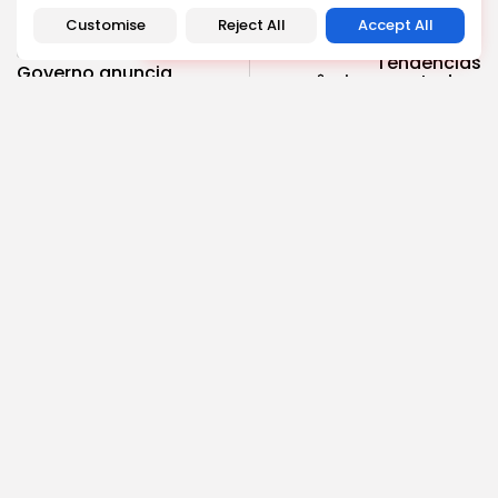
Customise
Reject All
Accept All
NEXT POST
PREVIOUS POST
Tendências
Governo anuncia
econômicas em todo o
reformas abrangentes
mundo: crescimento,
na educação para 2024
desafios e...
Notícias
Política
Economia
COMMENTS ARE CLOSED
Recent Posts:
Cultura
Explorando o Renascimento: Arte que mudou a...
4.63k
2.34k
views
likes
BY
REVELAÇÃO FM
29 DE JANEIRO DE 2025
Cultura