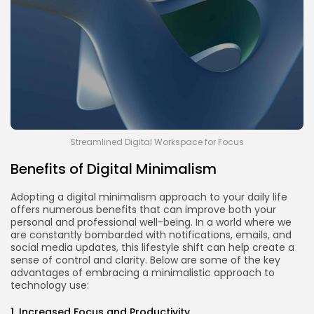
Streamlined Digital Workspace for Focus
Benefits of Digital Minimalism
Adopting a digital minimalism approach to your daily life
offers numerous benefits that can improve both your
personal and professional well-being. In a world where we
are constantly bombarded with notifications, emails, and
social media updates, this lifestyle shift can help create a
sense of control and clarity. Below are some of the key
advantages of embracing a minimalistic approach to
technology use:
1. Increased Focus and Productivity