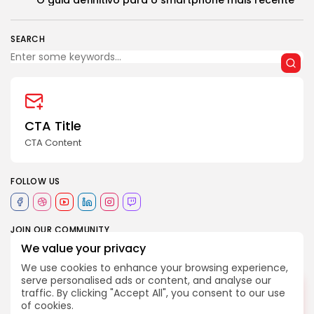
O guia definitivo para o smartphone mais recente
SEARCH
2026 Revelação FM. All rights reserved
CTA Title
CTA Content
FOLLOW US
JOIN OUR COMMUNITY
We value your privacy
We use cookies to enhance your browsing experience,
internacional
política global
serve personalised ads or content, and analyse our
2252
TAGS:
DESLIGADO
tendências
traffic. By clicking "Accept All", you consent to our use
of cookies.