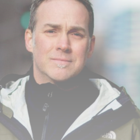
Cultura
9 Articles
Notícias
9 Articles
LATEST REVIEWS
Saúde
4.4
Tracking Your Health: Top Fitness Tracker
Review
BY
REVELAÇÃO FM
29 DE JANEIRO DE 2025
Tecnologia
4.5
The Future of Urban Mobility: An In-Depth
Review of 2024 Electric Bikes
BY
REVELAÇÃO FM
29 DE JANEIRO DE 2025
Saúde
3.8
The Perfect Grind: How Premium Coffee
Grinders Elevate Your Brewing Experience
BY
REVELAÇÃO FM
25 DE JULHO DE 2024
Tecnologia