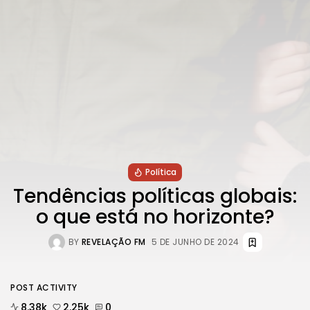
Política
Tendências políticas globais:
o que está no horizonte?
BY
REVELAÇÃO FM
5 DE JUNHO DE 2024
POST ACTIVITY
8.38k
2.25k
0