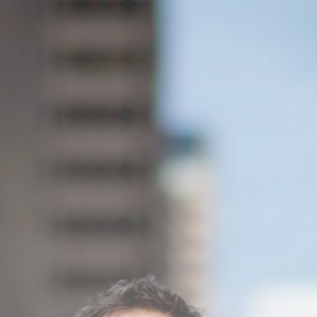
culturais que impactam...
29 DE JANEIRO DE 2025
Esportes
Jogos Olímpicos 2024:
Preparativos e Previsões
29 DE JANEIRO DE 2025
Tecnologia
Cibersegurança em 2024:
Protegendo sua vida...
29 DE JANEIRO DE 2025
TRENDING CATEGORIES
Saúde
14 Articles
Tecnologia
14 Articles
Política
10 Articles