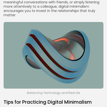
meaningful conversations with friends, or simply listening
more attentively to a colleague, digital minimalism
encourages you to invest in the relationships that truly
matter.
Balancing Technology and Real Life
Tips for Practicing Digital Minimalism