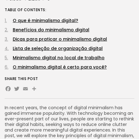
TABLE OF CONTENTS:
O que é minimalismo digital?
Benefícios do minimalismo digital
Dicas para praticar o minimalismo digital
Lista de seleção de organização digital
Minimalismo digital no local de trabalho
O minimalismo digital é certo para você?
SHARE THIS POST
Facebook
Twitter
Email
Share
In recent years, the concept of digital minimalism has
gained immense popularity. With technology becoming an
ever-present part of our lives, people are starting to rethink
their digital habits, seeking ways to reduce online clutter
and create more meaningful digital experiences. In this
post, we will explore the key principles of digital minimalism,