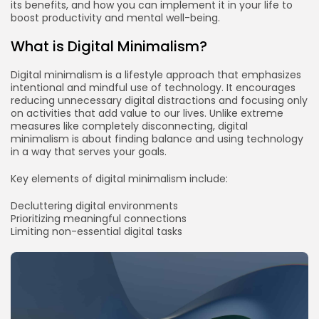
its benefits, and how you can implement it in your life to
boost productivity and mental well-being.
What is Digital Minimalism?
Digital minimalism is a lifestyle approach that emphasizes
intentional and mindful use of technology. It encourages
reducing unnecessary digital distractions and focusing only
on activities that add value to our lives. Unlike extreme
measures like completely disconnecting, digital
minimalism is about finding balance and using technology
in a way that serves your goals.
Key elements of digital minimalism include:
Decluttering digital environments
Prioritizing meaningful connections
Limiting non-essential digital tasks