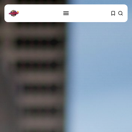
SEARCH
RECENT POSTS
Cultura
Explorando o Renascimento: Arte
que mudou...
29 DE JANEIRO DE 2025
Cultura
Explorando as mudanças