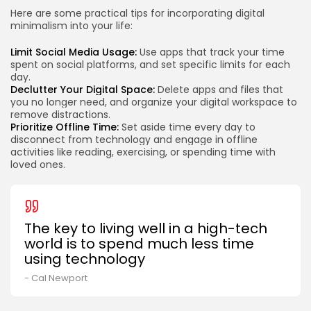
Here are some practical tips for incorporating digital
minimalism into your life:
Limit Social Media Usage:
Use apps that track your time
spent on social platforms, and set specific limits for each
day.
Declutter Your Digital Space:
Delete apps and files that
you no longer need, and organize your digital workspace to
remove distractions.
Prioritize Offline Time:
Set aside time every day to
disconnect from technology and engage in offline
activities like reading, exercising, or spending time with
loved ones.
The key to living well in a high-tech
world is to spend much less time
using technology
- Cal Newport