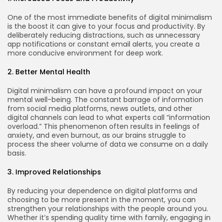
One of the most immediate benefits of digital minimalism
is the boost it can give to your focus and productivity. By
deliberately reducing distractions, such as unnecessary
app notifications or constant email alerts, you create a
more conducive environment for deep work.
2. Better Mental Health
Digital minimalism can have a profound impact on your
mental well-being. The constant barrage of information
from social media platforms, news outlets, and other
digital channels can lead to what experts call “information
overload.” This phenomenon often results in feelings of
anxiety, and even burnout, as our brains struggle to
process the sheer volume of data we consume on a daily
basis.
3. Improved Relationships
By reducing your dependence on digital platforms and
choosing to be more present in the moment, you can
strengthen your relationships with the people around you.
Whether it’s spending quality time with family, engaging in