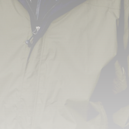
3.8
A Comprehensive Review of the Latest
Smartphone: Features, Performance, and
Value
BY
REVELAÇÃO FM
3 DE JULHO DE 2024
Tecnologia
4.2
Dive into the World of Noise Cancelling
Headphones
BY
REVELAÇÃO FM
25 DE JUNHO DE 2024
CTA Title
CTA Content
FOLLOW US
JOIN OUR COMMUNITY