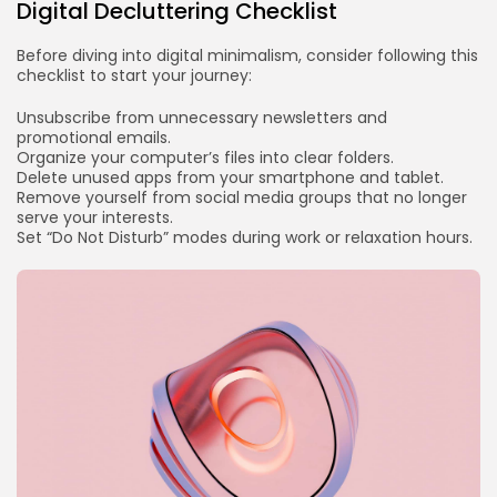
Digital Decluttering Checklist
Before diving into digital minimalism, consider following this
checklist to start your journey:
Unsubscribe from unnecessary newsletters and
promotional emails.
Organize your computer’s files into clear folders.
Delete unused apps from your smartphone and tablet.
Remove yourself from social media groups that no longer
serve your interests.
Set “Do Not Disturb” modes during work or relaxation hours.