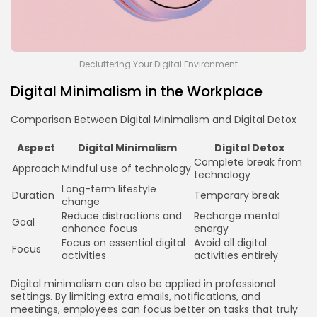
Decluttering Your Digital Environment
Digital Minimalism in the Workplace
Comparison Between Digital Minimalism and Digital Detox
Aspect
Digital Minimalism
Digital Detox
Complete break from
Approach
Mindful use of technology
technology
Long-term lifestyle
Duration
Temporary break
change
Reduce distractions and
Recharge mental
Goal
enhance focus
energy
Focus on essential digital
Avoid all digital
Focus
activities
activities entirely
Digital minimalism can also be applied in professional
settings. By limiting extra emails, notifications, and
meetings, employees can focus better on tasks that truly