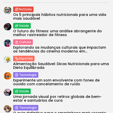
Notícias
Os 5 principais hábitos nutricionais para uma vida
mais saudável
Saúde
O futuro do fitness: uma análise abrangente do
melhor rastreador de fitness
Cultura
Explorando as mudanças culturais que impactam
as tendências do cinema moderno em...
Esportes
Alimentação Saudável: Dicas Nutricionais para uma
Dieta Equilibrada
Tecnologia
Experimente um som envolvente com fones de
ouvido com cancelamento de ruído
Saúde
Uma jornada visual por retiros globais de bem-
estar e santuários de cura
Tecnologia