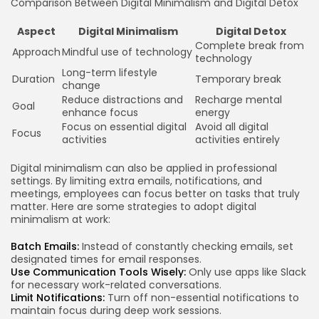
Comparison Between Digital Minimalism and Digital Detox
Aspect
Digital Minimalism
Digital Detox
Complete break from
Approach
Mindful use of technology
technology
Long-term lifestyle
Duration
Temporary break
change
Reduce distractions and
Recharge mental
Goal
enhance focus
energy
Focus on essential digital
Avoid all digital
Focus
activities
activities entirely
Digital minimalism can also be applied in professional
settings. By limiting extra emails, notifications, and
meetings, employees can focus better on tasks that truly
matter. Here are some strategies to adopt digital
minimalism at work:
Batch Emails:
Instead of constantly checking emails, set
designated times for email responses.
Use Communication Tools Wisely:
Only use apps like Slack
for necessary work-related conversations.
Limit Notifications:
Turn off non-essential notifications to
maintain focus during deep work sessions.