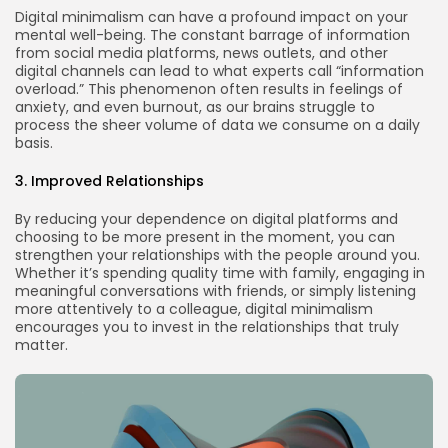
Digital minimalism can have a profound impact on your
mental well-being. The constant barrage of information
from social media platforms, news outlets, and other
digital channels can lead to what experts call “information
overload.” This phenomenon often results in feelings of
anxiety, and even burnout, as our brains struggle to
process the sheer volume of data we consume on a daily
basis.
3. Improved Relationships
By reducing your dependence on digital platforms and
choosing to be more present in the moment, you can
strengthen your relationships with the people around you.
Whether it’s spending quality time with family, engaging in
meaningful conversations with friends, or simply listening
more attentively to a colleague, digital minimalism
encourages you to invest in the relationships that truly
matter.