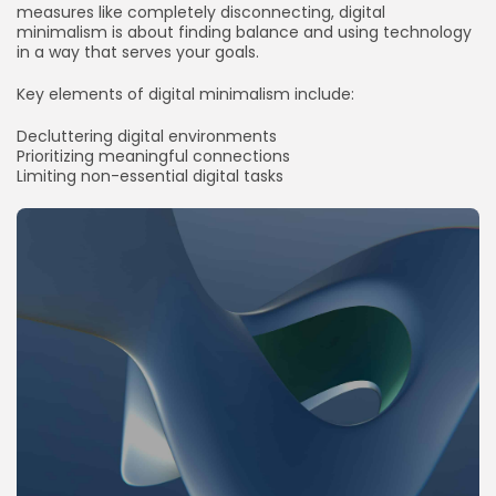
measures like completely disconnecting, digital
minimalism is about finding balance and using technology
in a way that serves your goals.
Key elements of digital minimalism include:
Decluttering digital environments
Prioritizing meaningful connections
Limiting non-essential digital tasks