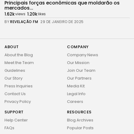
Principais forças econômicas que moldarão os
mercados...
1.62k
1.20k
views
likes
BY
REVELAÇÃO FM
29 DE JANEIRO DE 2025
ABOUT
COMPANY
About the Blog
Company News
Meet the Team
Our Mission
Guidelines
Join Our Team
Our Story
Our Partners
Press Inquiries
Media Kit
Contact Us
Legal Info
Privacy Policy
Careers
SUPPORT
RESOURCES
2026 Revelação FM. All rights reserved
Help Center
Blog Archives
FAQs
Popular Posts