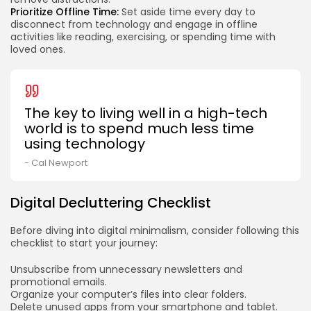
Prioritize Offline Time:
Set aside time every day to
disconnect from technology and engage in offline
activities like reading, exercising, or spending time with
loved ones.
The key to living well in a high-tech
world is to spend much less time
using technology
- Cal Newport
Digital Decluttering Checklist
Before diving into digital minimalism, consider following this
checklist to start your journey:
Unsubscribe from unnecessary newsletters and
promotional emails.
Organize your computer’s files into clear folders.
Delete unused apps from your smartphone and tablet.