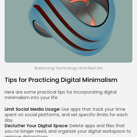
Balancing Technology and Real Life
Tips for Practicing Digital Minimalism
Here are some practical tips for incorporating digital
minimalism into your life:
Limit Social Media Usage:
Use apps that track your time
spent on social platforms, and set specific limits for each
day.
Declutter Your Digital Space:
Delete apps and files that
you no longer need, and organize your digital workspace to
remove distractions.