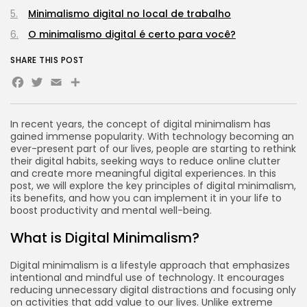
Tecnologia
3.8
Minimalismo digital no local de trabalho
A Comprehensive Review of the Latest
Smartphone: Features, Performance, and
O minimalismo digital é certo para você?
Value
BY
REVELAÇÃO FM
3 DE JULHO DE 2024
SHARE THIS POST
Facebook
Twitter
Email
Tecnologia
4.2
Dive into the World of Noise Cancelling
Headphones
BY
REVELAÇÃO FM
25 DE JUNHO DE 2024
In recent years, the concept of digital minimalism has
gained immense popularity. With technology becoming an
ever-present part of our lives, people are starting to rethink
their digital habits, seeking ways to reduce online clutter
and create more meaningful digital experiences. In this
post, we will explore the key principles of digital minimalism,
CTA Title
its benefits, and how you can implement it in your life to
CTA Content
boost productivity and mental well-being.
What is Digital Minimalism?
FOLLOW US
Digital minimalism is a lifestyle approach that emphasizes
intentional and mindful use of technology. It encourages
JOIN OUR COMMUNITY
reducing unnecessary digital distractions and focusing only
on activities that add value to our lives. Unlike extreme