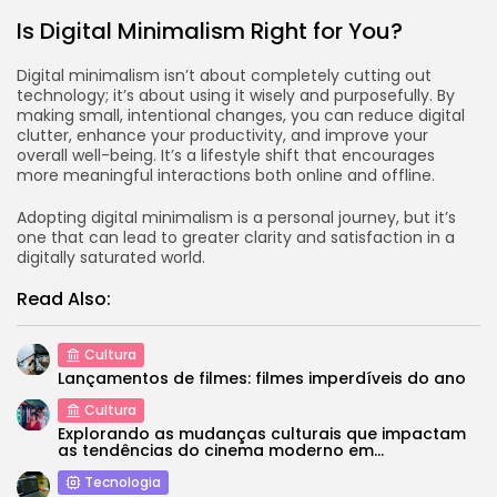
Is Digital Minimalism Right for You?
Digital minimalism isn’t about completely cutting out
technology; it’s about using it wisely and purposefully. By
making small, intentional changes, you can reduce digital
clutter, enhance your productivity, and improve your
overall well-being. It’s a lifestyle shift that encourages
more meaningful interactions both online and offline.
Adopting digital minimalism is a personal journey, but it’s
one that can lead to greater clarity and satisfaction in a
digitally saturated world.
Read Also:
Cultura
Lançamentos de filmes: filmes imperdíveis do ano
Cultura
Explorando as mudanças culturais que impactam
as tendências do cinema moderno em...
Tecnologia