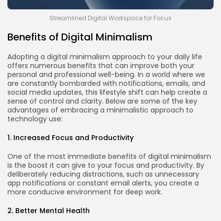
Streamlined Digital Workspace for Focus
Benefits of Digital Minimalism
Adopting a digital minimalism approach to your daily life
offers numerous benefits that can improve both your
personal and professional well-being. In a world where we
are constantly bombarded with notifications, emails, and
social media updates, this lifestyle shift can help create a
sense of control and clarity. Below are some of the key
advantages of embracing a minimalistic approach to
technology use:
1. Increased Focus and Productivity
One of the most immediate benefits of digital minimalism
is the boost it can give to your focus and productivity. By
deliberately reducing distractions, such as unnecessary
app notifications or constant email alerts, you create a
more conducive environment for deep work.
2. Better Mental Health