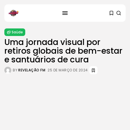
Saúde
Uma jornada visual por
retiros globais de bem-estar
e santuários de cura
SEARCH
BY
REVELAÇÃO FM
25 DE MARÇO DE 2024
RECENT POSTS
Cultura
Explorando o Renascimento: Arte
que mudou...
29 DE JANEIRO DE 2025
Cultura