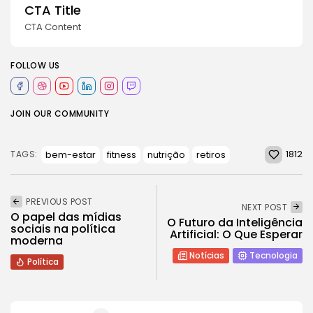
CTA Title
CTA Content
FOLLOW US
JOIN OUR COMMUNITY
1812
bem-estar
fitness
nutrição
retiros
TAGS:
PREVIOUS POST
NEXT POST
O papel das mídias
O Futuro da Inteligência
sociais na política
Artificial: O Que Esperar
moderna
Notícias
Tecnologia
Política