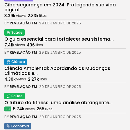
Cibersegurança em 2024: Protegendo sua vida
digital
3.39k
2.83k
views
likes
BY
REVELAÇÃO FM
29 DE JANEIRO DE 2025
Saúde
O guia essencial para fortalecer seu sistema...
7.41k
436
views
likes
BY
REVELAÇÃO FM
29 DE JANEIRO DE 2025
Ciência
Ciência Ambiental: Abordando as Mudanças
Climáticas e...
4.30k
2.27k
views
likes
BY
REVELAÇÃO FM
29 DE JANEIRO DE 2025
Saúde
O futuro do fitness: uma análise abrangente...
5.74k
265
views
likes
4.4
BY
REVELAÇÃO FM
29 DE JANEIRO DE 2025
Economia