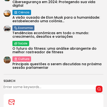
Cibersegurança em 2024: Protegendo sua vida
digital
Ciência
A visão ousada de Elon Musk para a humanidade:
estabelecendo uma colônia...
Economia
Tendências econômicas em todo o mundo:
crescimento, desafios e variações
Saúde
O futuro do fitness: uma análise abrangente do
melhor rastreador de fitness
Cultura
Principais questões a serem discutidas na próxima
sessão parlamentar
SEARCH