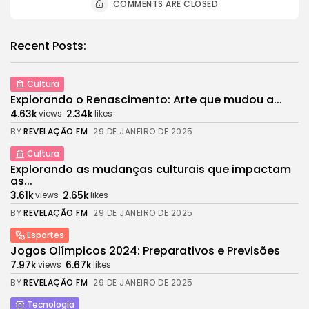
COMMENTS ARE CLOSED
Recent Posts:
Cultura
Explorando o Renascimento: Arte que mudou a...
4.63k
2.34k
views
likes
BY
REVELAÇÃO FM
29 DE JANEIRO DE 2025
Cultura
Explorando as mudanças culturais que impactam
as...
3.61k
2.65k
views
likes
BY
REVELAÇÃO FM
29 DE JANEIRO DE 2025
Esportes
Jogos Olímpicos 2024: Preparativos e Previsões
7.97k
6.67k
views
likes
BY
REVELAÇÃO FM
29 DE JANEIRO DE 2025
Tecnologia