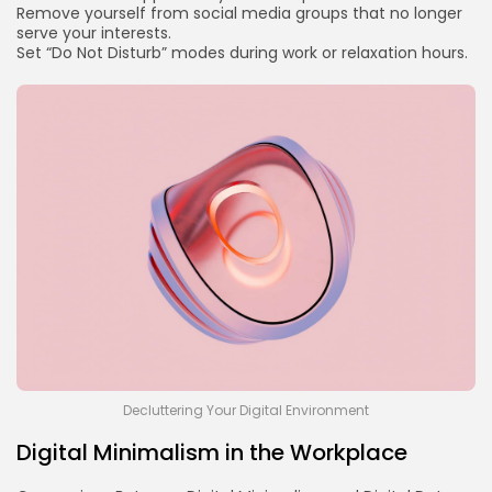
Remove yourself from social media groups that no longer
serve your interests.
Set “Do Not Disturb” modes during work or relaxation hours.
Decluttering Your Digital Environment
Digital Minimalism in the Workplace